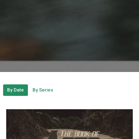
By Date
By Series