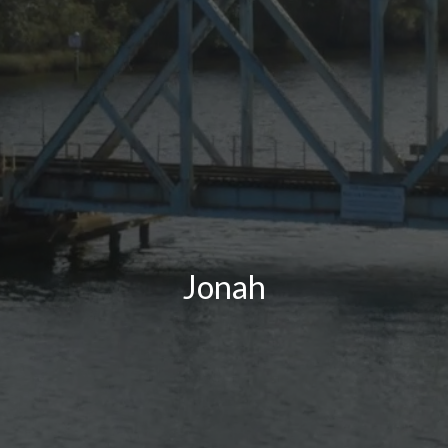
Jonah