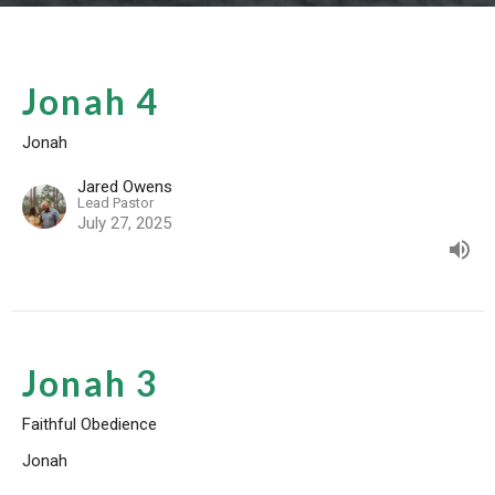
Jonah 4
Jonah
Jared Owens
Lead Pastor
July 27, 2025
Jonah 3
Faithful Obedience
Jonah