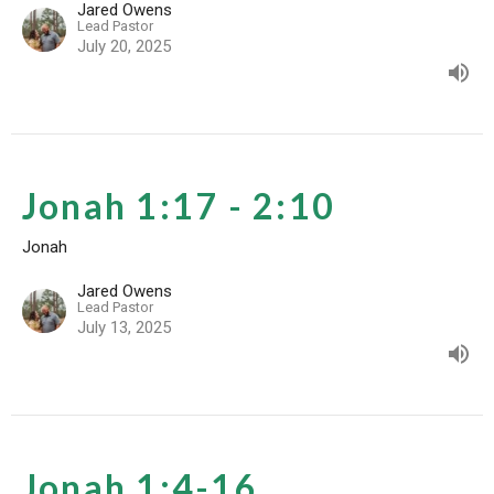
Jared Owens
Lead Pastor
July 20, 2025
Jonah 1:17 - 2:10
Jonah
Jared Owens
Lead Pastor
July 13, 2025
Jonah 1:4-16