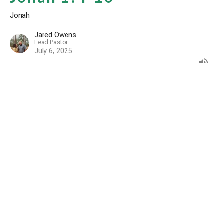
Jonah
Jared Owens
Lead Pastor
July 6, 2025
Community Resources