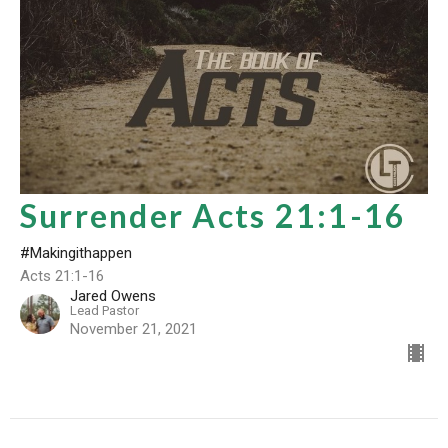
Surrender Acts 21:1-16
#Makingithappen
Acts 21:1-16
Jared Owens
Lead Pastor
November 21, 2021