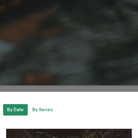
By Date
By Series