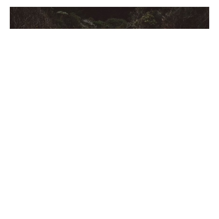
Acts 20:28
#Makingithappen
Acts 20:28
Jared Owens
Lead Pastor
November 14, 2021