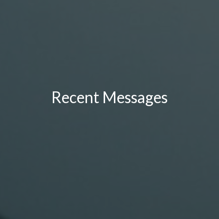
Recent Messages