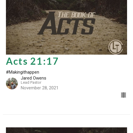
Acts 21:17
#Makingithappen
Jared Owens
Lead Pastor
November 28, 2021