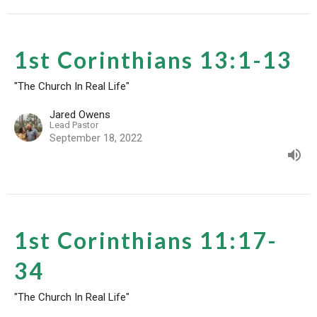
1st Corinthians 13:1-13
"The Church In Real Life"
Jared Owens
Lead Pastor
September 18, 2022
1st Corinthians 11:17-
34
"The Church In Real Life"