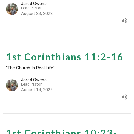
Jared Owens
Lead Pastor
August 28, 2022
1st Corinthians 11:2-16
"The Church In Real Life"
Jared Owens
Lead Pastor
August 14, 2022
1st Corinthians 10:23-