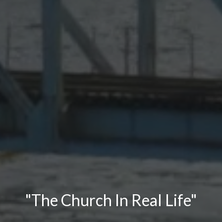
"The Church In Real Life"