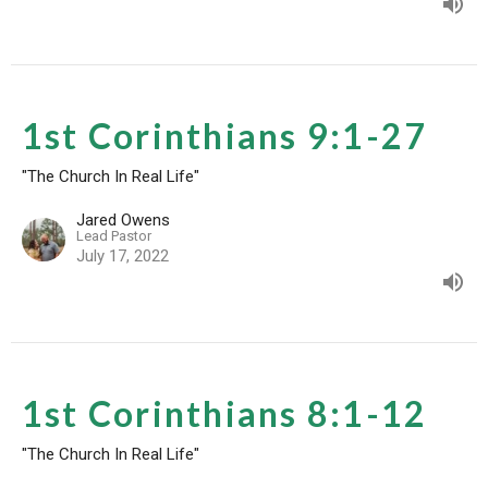
1st Corinthians 9:1-27
"The Church In Real Life"
Jared Owens
Lead Pastor
July 17, 2022
1st Corinthians 8:1-12
"The Church In Real Life"