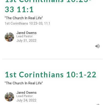
33 11:1
"The Church In Real Life"
1st Corinthians 10:23-33, 11:1
Jared Owens
Lead Pastor
July 31, 2022
1st Corinthians 10:1-22
"The Church In Real Life"
Jared Owens
Lead Pastor
July 24, 2022