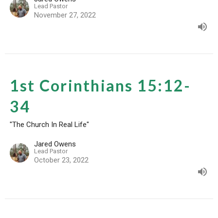
Lead Pastor
November 27, 2022
1st Corinthians 15:12-
34
"The Church In Real Life"
Jared Owens
Lead Pastor
October 23, 2022