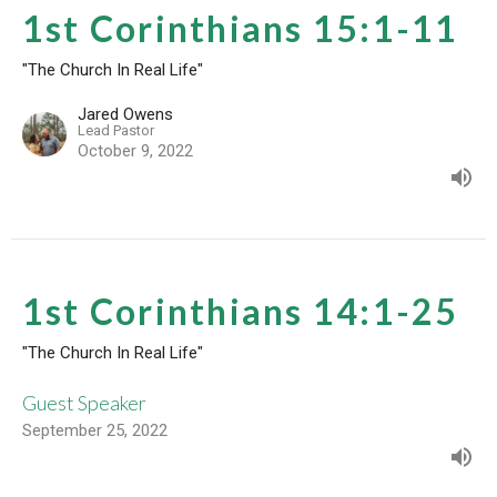
1st Corinthians 15:1-11
"The Church In Real Life"
Jared Owens
Lead Pastor
October 9, 2022
1st Corinthians 14:1-25
"The Church In Real Life"
Guest Speaker
September 25, 2022