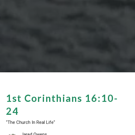
1st Corinthians 16:10-
24
"The Church In Real Life"
Jared Owens