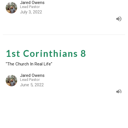
Jared Owens
Lead Pastor
July 3, 2022
1st Corinthians 8
"The Church In Real Life"
Jared Owens
Lead Pastor
June 5, 2022
1st Corinthians 7:10-21