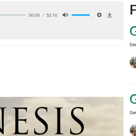
00:00
52:10
Mute
Settings
Download
Ge
Ge