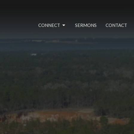
CONNECT
SERMONS
CONTACT