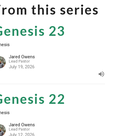
From this series
Genesis 23
nesis
Jared Owens
Lead Pastor
July 19, 2026
Genesis 22
nesis
Jared Owens
Lead Pastor
July 12, 2026