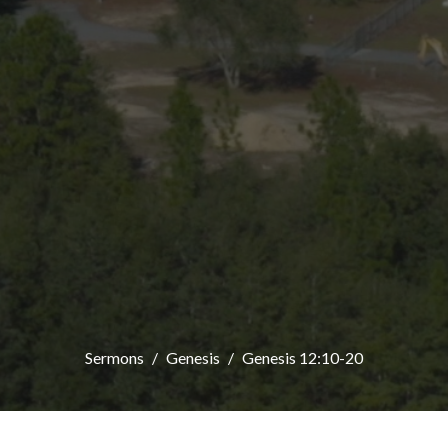
Sermons
Genesis
Genesis 12:10-20