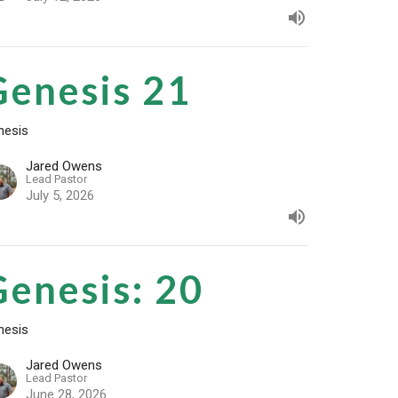
Genesis 21
nesis
Jared Owens
Lead Pastor
July 5, 2026
Genesis: 20
nesis
Jared Owens
Lead Pastor
June 28, 2026