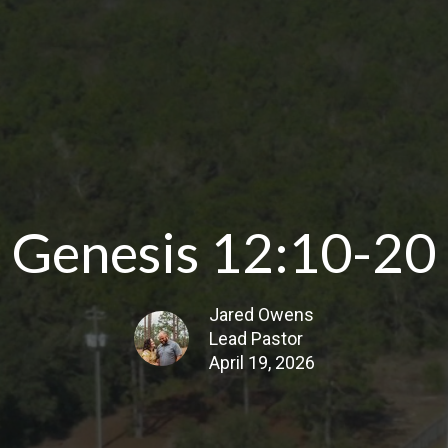
Genesis 12:10-20
Jared Owens
Lead Pastor
April 19, 2026