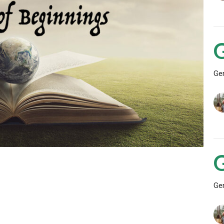
Ge
Ge