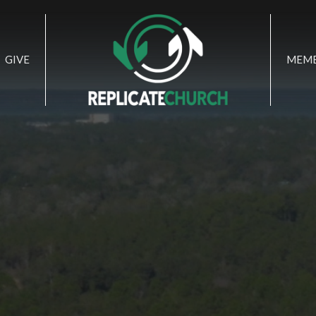
GIVE
MEMB