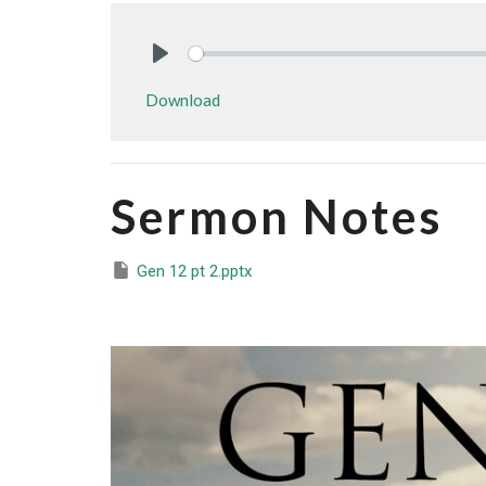
Play
Download
Sermon Notes
Gen 12 pt 2.pptx