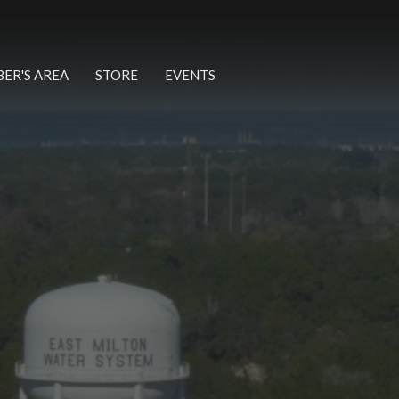
ER'S AREA
STORE
EVENTS